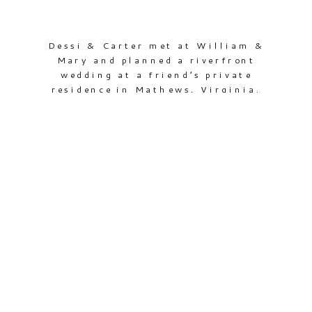
Dessi & Carter met at William &
Mary and planned a riverfront
wedding at a friend’s private
residence in Mathews, Virginia.
Dessi was a college volleyball player,
and this was the first wedding that
I was completely surrounded by
women as tall (or taller!) than me
(5’10” here!) There was even a
volleyball net set […]