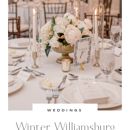
bouquet.
I’m so happy for these two and feel so
lucky to have captured their beautiful
celebration.
WEDDINGS
Venue:
Colonial Williamsburg Resorts
Winter Williamsburg