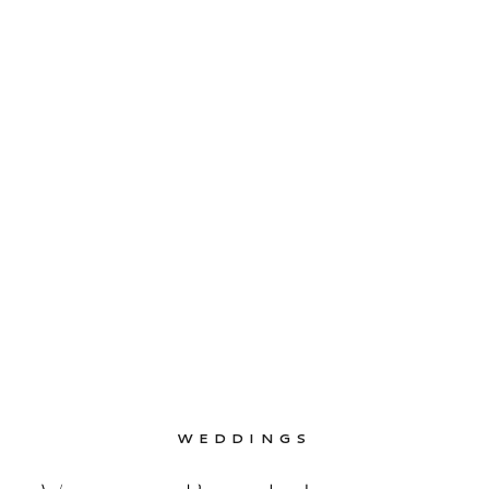
helped plan the […]
WEDDINGS