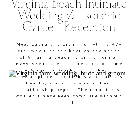
Virginia Beach Intimate
Wedding & Esoteric
Garden Reception
Meet Laura and Liam, full-time RV-
ers, who tied the knot on the sands
of Virginia Beach. Liam, a former
Navy SEAL, spent quite a bit of time
in Virginia Beach, and it held a
special place in both his and Laura’s
hearts, since it’s where their
relationship began. Their nuptials
wouldn’t have been complete without
[…]