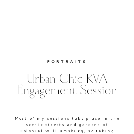
PORTRAITS
Urban Chic RVA
Engagement Session
Most of my sessions take place in the
scenic streets and gardens of
Colonial Williamsburg, so taking