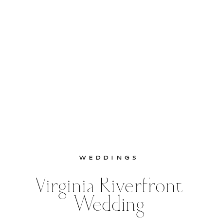
WEDDINGS
Virginia Riverfront
Wedding