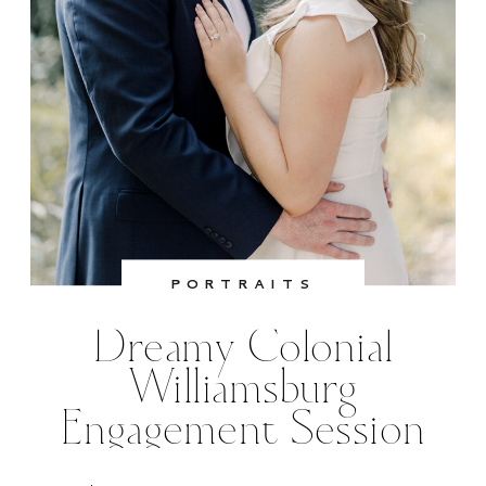
PORTRAITS
Dreamy Colonial
Williamsburg
Engagement Session