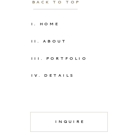
BACK TO TOP
I. HOME
II. ABOUT
III. PORTFOLIO
IV. DETAILS
INQUIRE