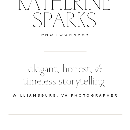
KATHERINE
SPARKS
PHOTOGRAPHY
elegant, honest, &
timeless storytelling
WILLIAMSBURG, VA PHOTOGRAPHER