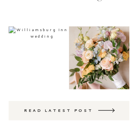
READ LATEST POST