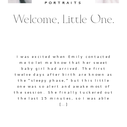
PORTRAITS
Welcome, Little One.
I was excited when Emily contacted
me to let me know that her sweet
baby girl had arrived. The first
twelve days after birth are known as
the “sleepy phase,” but this little
one was so alert and awake most of
the session. She finally tuckered out
the last 15 minutes, so I was able
[…]