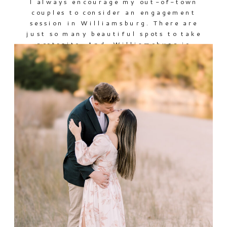
I always encourage my out-of-town
couples to consider an engagement
session in Williamsburg. There are
just so many beautiful spots to take
portraits. And, Williamsburg is
beautiful in every season. While
these two were in town lining up
wedding details, we met for a
session around the Historic Area
before they hit the road back […]