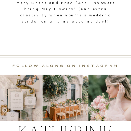
Mary Grace and Brad “April showers
bring May flowers” (and extra
creativity when you’re a wedding
vendor on a rainy wedding day!)
When I arrived during a torrential
downpour to begin photographing
Mary Grace and Brad’s wedding day,
I could see the concern all over the
bride’s face wondering if she’d be
able to pull […]
FOLLOW ALONG ON INSTAGRAM