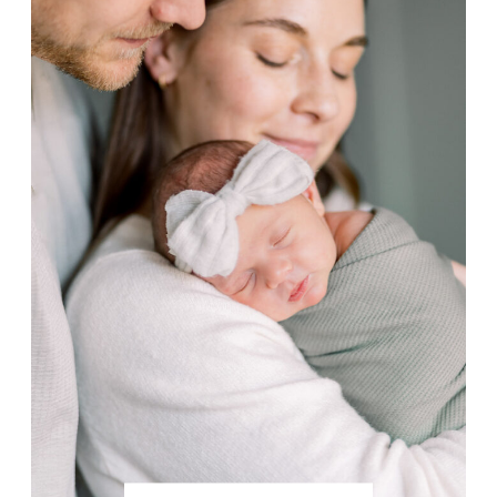
photos while navigating the wintry
conditions of life in Alaska.