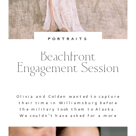
PORTRAITS
Beachfront
Engagement Session
Olivia and Colden wanted to capture
their time in Williamsburg before
the military took them to Alaska.
We couldn’t have asked for a more
beautiful day for their beachfront
session. I love that they’ll be able to
look back on these warm sunny