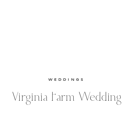
WEDDINGS
Virginia Farm Wedding