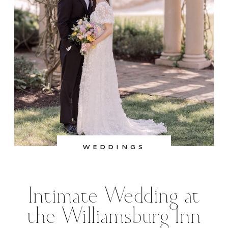
WEDDINGS
Intimate Wedding at
the Williamsburg Inn