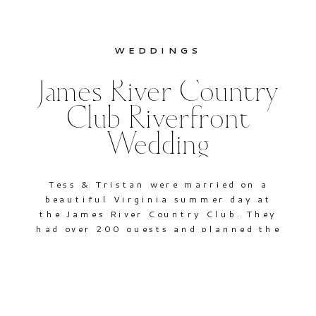
WEDDINGS
James River Country
Club Riverfront
Wedding
Tess & Tristan were married on a
beautiful Virginia summer day at
the James River Country Club. They
had over 200 guests and planned the
entire event in only two short
months, in advance of Tristan’s
upcoming deployment. Most of the
attendees came from out of state,
including the bride’s parents, who