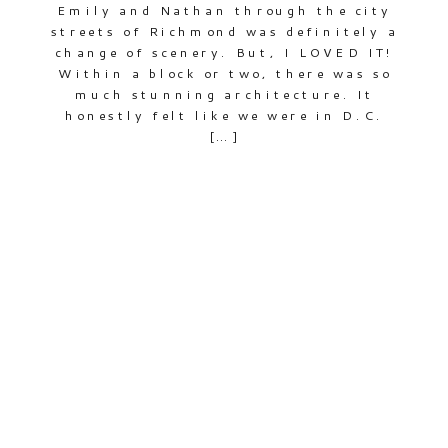
Emily and Nathan through the city
streets of Richmond was definitely a
change of scenery. But, I LOVED IT!
Within a block or two, there was so
much stunning architecture. It
honestly felt like we were in D.C.
[…]