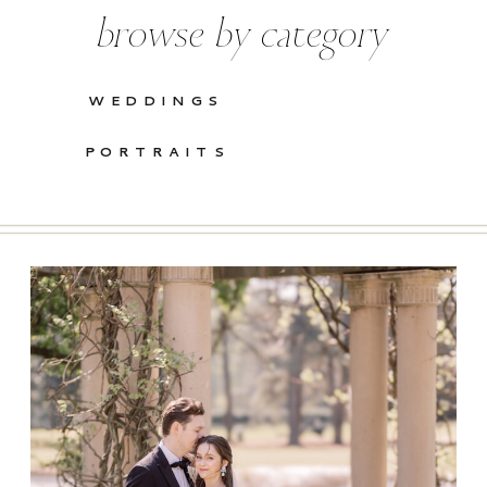
browse by category
WEDDINGS
PORTRAITS