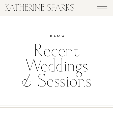
KATHERINE SPARKS
BLOG
Recent
Weddings
& Sessions