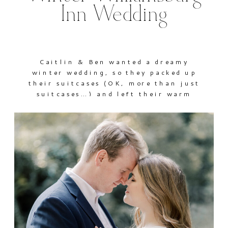
Inn Wedding
Caitlin & Ben wanted a dreamy
winter wedding, so they packed up
their suitcases (OK, more than just
suitcases…) and left their warm
Florida temps behind for a beautiful
celebration at The Williamsburg Inn
of Colonial Williamsburg. They
exchanged vows at Saint Bede
Catholic Church and then joined
family and friends for an evening of
[…]